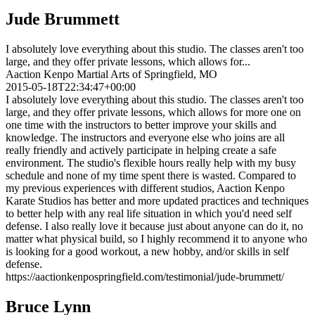
Jude Brummett
I absolutely love everything about this studio. The classes aren't too
large, and they offer private lessons, which allows for...
Aaction Kenpo Martial Arts of Springfield, MO
2015-05-18T22:34:47+00:00
I absolutely love everything about this studio. The classes aren't too
large, and they offer private lessons, which allows for more one on
one time with the instructors to better improve your skills and
knowledge. The instructors and everyone else who joins are all
really friendly and actively participate in helping create a safe
environment. The studio's flexible hours really help with my busy
schedule and none of my time spent there is wasted. Compared to
my previous experiences with different studios, Aaction Kenpo
Karate Studios has better and more updated practices and techniques
to better help with any real life situation in which you'd need self
defense. I also really love it because just about anyone can do it, no
matter what physical build, so I highly recommend it to anyone who
is looking for a good workout, a new hobby, and/or skills in self
defense.
https://aactionkenpospringfield.com/testimonial/jude-brummett/
Bruce Lynn