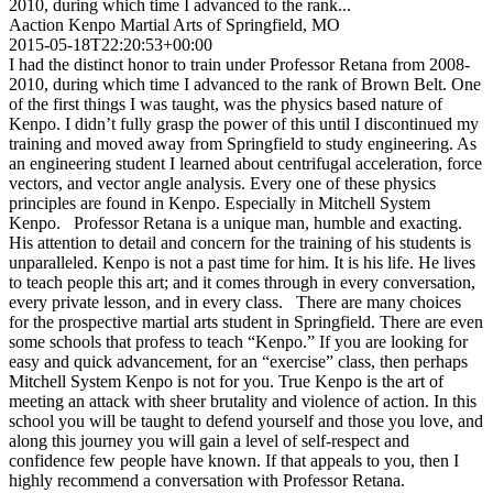
2010, during which time I advanced to the rank...
Aaction Kenpo Martial Arts of Springfield, MO
2015-05-18T22:20:53+00:00
I had the distinct honor to train under Professor Retana from 2008-
2010, during which time I advanced to the rank of Brown Belt. One
of the first things I was taught, was the physics based nature of
Kenpo. I didn’t fully grasp the power of this until I discontinued my
training and moved away from Springfield to study engineering. As
an engineering student I learned about centrifugal acceleration, force
vectors, and vector angle analysis. Every one of these physics
principles are found in Kenpo. Especially in Mitchell System
Kenpo. Professor Retana is a unique man, humble and exacting.
His attention to detail and concern for the training of his students is
unparalleled. Kenpo is not a past time for him. It is his life. He lives
to teach people this art; and it comes through in every conversation,
every private lesson, and in every class. There are many choices
for the prospective martial arts student in Springfield. There are even
some schools that profess to teach “Kenpo.” If you are looking for
easy and quick advancement, for an “exercise” class, then perhaps
Mitchell System Kenpo is not for you. True Kenpo is the art of
meeting an attack with sheer brutality and violence of action. In this
school you will be taught to defend yourself and those you love, and
along this journey you will gain a level of self-respect and
confidence few people have known. If that appeals to you, then I
highly recommend a conversation with Professor Retana.