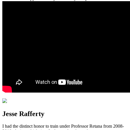
Jesse Rafferty
I had the distinct honor to train under Professor Retana from 2008-