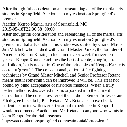
After thoughtful consideration and researching all of the martial arts
studios in Springfield, Aaction is in my estimation Springfield's
premier...
Aaction Kenpo Martial Arts of Springfield, MO
2015-05-18T22:36:58+00:00
After thoughtful consideration and researching all of the martial arts
studios in Springfield, Aaction is in my estimation Springfield's
premier martial arts studio. This studio was started by Grand Master
Jim Mitchell who studied with Grand Master Parker, the founder of
American Kenpo Karate, in his home every week for over ten
years. Kenpo Karate combines the best of karate, kungfu, jiu-jitsu,
and aikido, but is not static. One of the principles of Kenpo Karate is
constant 'growth'. The constant analyzation of the fighting
techniques by Grand Master Mitchell and Senior Professor Retana
means that if something can be improved it will be. This art is not
bound by blind acceptance of historical methods. When a truly
better method is discovered it is incorporated into the current
curriculum. The current owner of the studio is Senior Professor and
7th degree black belt, Phil Retana. Mr. Retana is an excellent,
patient instructor with over 20 years of experience in Kenpo. I
would recommend Aaction and Mr. Retana to anyone who wants to
learn Kenpo for the right reasons.
https://aactionkenpospringfield.com/testimonial/bruce-lynn/