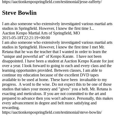
https://aactionkenpospringfield.com/testimonial/jesse-rafferty/
Steve Bowlin
I am also someone who extensively investigated various martial arts
studios in Springfield. However, I knew the first time I...
Aaction Kenpo Martial Arts of Springfield, MO
2015-05-18T22:21:19+00:00
I am also someone who extensively investigated various martial arts
studios in Springfield. However, I knew the first time I met Mr.
Retana that he was the teacher that I wanted in order to learn the
"unique and powerful art" of Kenpo Karate. I have not been
disappointed. I have been a student at Aaction Kenpo Karate for just
over a year. I look forward to going to each and every class and the
learning opportunites provided. Between classes, I am able to
continue my education because of the excellent DVD tapes
available to be used at home. These have been invaluable to my
progress. A word to the wise. Do not expect this to be one of those
studios that takes your money and "gives" you a belt. Mr. Retana is
exacting and meticulous. If you are not committed to the art and
prepared to advance then you won't advance. Personally, this makes
every advancement in degree and belt more satisfying and
rewarding.
https://aactionkenpospringfield.com/testimonial/steve-bowlin/