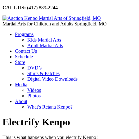
CALL US:
(417) 889-2244
Martial Arts for Children and Adults Springfield, MO
Programs
Kids Martial Arts
Adult Martial Arts
Contact Us
Schedule
Store
DVD’s
Shirts & Patches
Digital Video Downloads
Media
Videos
Photos
About
What’s Retana Kenpo?
Electrify Kenpo
This is what happens when you electrify Kenpo!