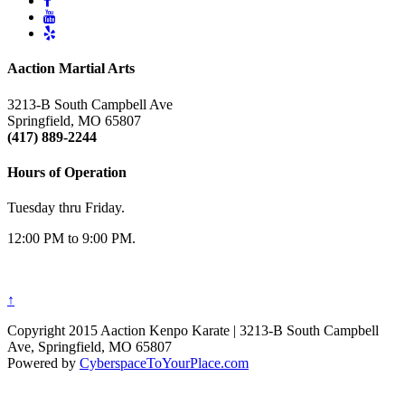
Aaction Martial Arts
3213-B South Campbell Ave
Springfield, MO 65807
(417) 889-2244
Hours of Operation
Tuesday thru Friday.
12:00 PM to 9:00 PM.
↑
Copyright 2015 Aaction Kenpo Karate | 3213-B South Campbell
Ave, Springfield, MO 65807
Powered by
CyberspaceToYourPlace.com