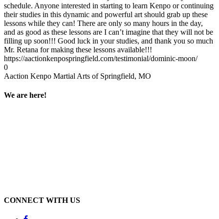
schedule. Anyone interested in starting to learn Kenpo or continuing
their studies in this dynamic and powerful art should grab up these
lessons while they can! There are only so many hours in the day,
and as good as these lessons are I can’t imagine that they will not be
filling up soon!!! Good luck in your studies, and thank you so much
Mr. Retana for making these lessons available!!!
https://aactionkenpospringfield.com/testimonial/dominic-moon/
0
Aaction Kenpo Martial Arts of Springfield, MO
We are here!
CONNECT WITH US