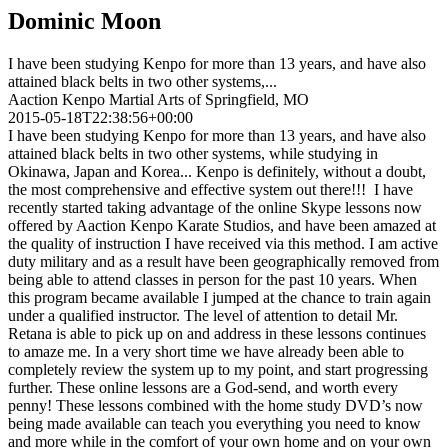
Dominic Moon
I have been studying Kenpo for more than 13 years, and have also
attained black belts in two other systems,...
Aaction Kenpo Martial Arts of Springfield, MO
2015-05-18T22:38:56+00:00
I have been studying Kenpo for more than 13 years, and have also
attained black belts in two other systems, while studying in
Okinawa, Japan and Korea... Kenpo is definitely, without a doubt,
the most comprehensive and effective system out there!!! I have
recently started taking advantage of the online Skype lessons now
offered by Aaction Kenpo Karate Studios, and have been amazed at
the quality of instruction I have received via this method. I am active
duty military and as a result have been geographically removed from
being able to attend classes in person for the past 10 years. When
this program became available I jumped at the chance to train again
under a qualified instructor. The level of attention to detail Mr.
Retana is able to pick up on and address in these lessons continues
to amaze me. In a very short time we have already been able to
completely review the system up to my point, and start progressing
further. These online lessons are a God-send, and worth every
penny! These lessons combined with the home study DVD’s now
being made available can teach you everything you need to know
and more while in the comfort of your own home and on your own